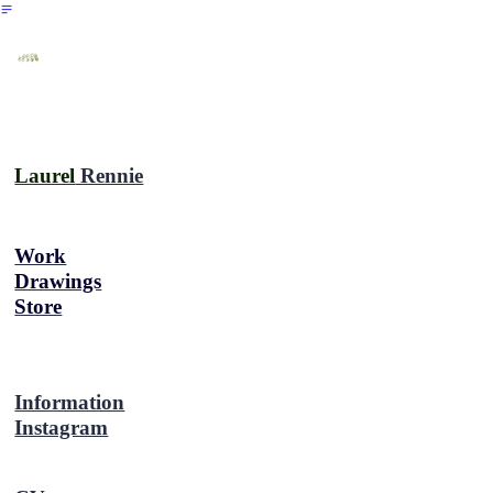
︎
Laurel
Rennie
Work
Drawings
Store
Information
Instagram